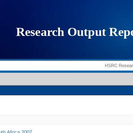
uth Africa 2007