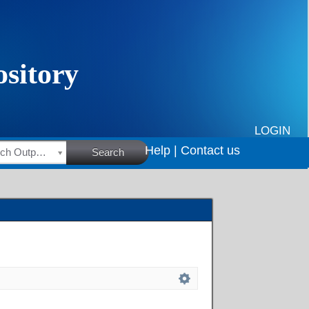
LOGIN
Help |
Contact us
HSRC Research Outputs
Search