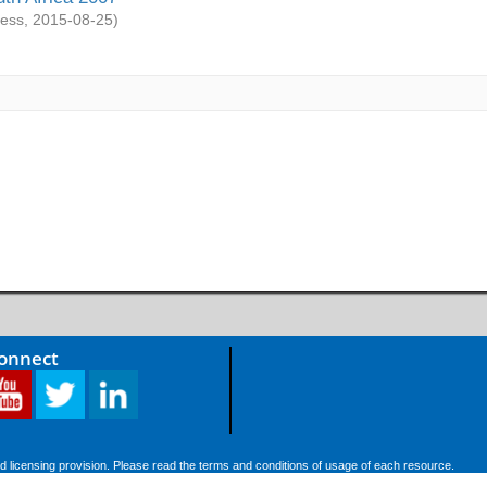
ess
,
2015-08-25
)
Connect
d licensing provision. Please read the terms and conditions of usage of each resource.