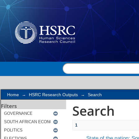
Search
Home
→
HSRC Research Outputs
→
Search
Search
Filters
1
State of the nation: So