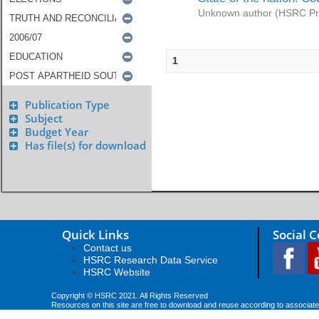
Unknown author
(
HSRC Pr
1
Publication Type
Subject
Budget Year
Has file(s) for download
Quick Links
Social 
Contact us
HSRC Research Data Service
HSRC Website
Copyright © HSRC 2021. All Rights Reserved
Resources on this site are free to download and reuse according to associate