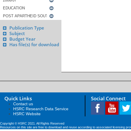
Publication Type
Subject
Budget Year
Has file(s) for download
Quick Links
Social Connect
Contact us
HSRC Research Data Service
HSRC Website
Copyright © HSRC 2021. All Rights Reserved
Resources on this site are free to download and reuse according to associated licensing pro