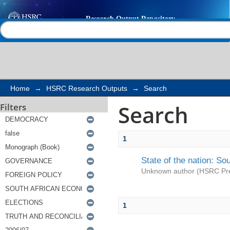
Search
Help |
Contact us
Home
→
HSRC Research Outputs
→
Search
Search
Filters
1
State of the nation: So
Unknown author
(
HSRC Pr
1