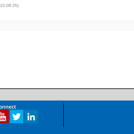
15-08-25
)
Connect