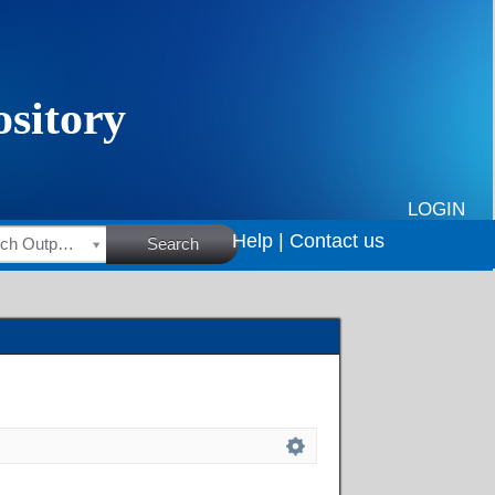
LOGIN
Help |
Contact us
HSRC Research Outputs
Search