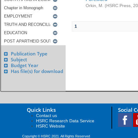
Orkin, M.
(
HSRC Press
,
20
1
Publication Type
Subject
Budget Year
Has file(s) for download
Quick Links
Social 
Contact us
HSRC Research Data Service
HSRC Website
Copyright © HSRC 2021. All Rights Reserved