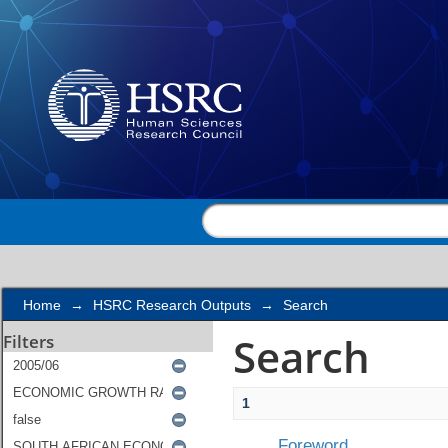
Search
Home
→
HSRC Research Outputs
→
Search
Search
Filters
1
Foreword