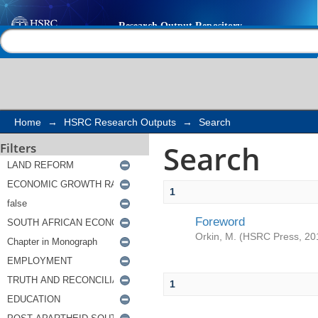
Search
Help |
Contact us
Home
→
HSRC Research Outputs
→
Search
Search
Filters
1
Foreword
Orkin, M.
(
HSRC Press
,
20
1