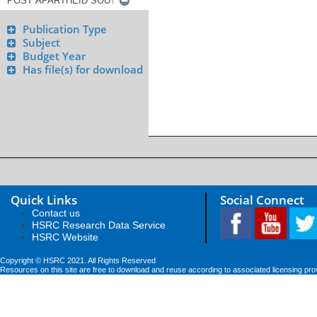
Publication Type
Subject
Budget Year
Has file(s) for download
Quick Links
Social Connect
Contact us
HSRC Research Data Service
HSRC Website
Copyright © HSRC 2021. All Rights Reserved
Resources on this site are free to download and reuse according to associated licensing pro