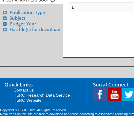
1
Publication Type
Subject
Budget Year
Has file(s) for download
Quick Links
Social Connect
Contact us
HSRC Research Data Service
HSRC Website
Copyright © HSRC 2021. All Rights Reserved
Resources on this site are free to download and reuse according to associated licensing pro