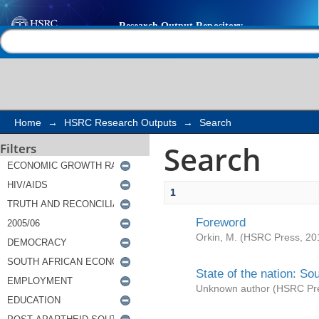
Search
Help |
Contact us
Home
→
HSRC Research Outputs
→
Search
Search
Filters
1
Foreword
Orkin, M.
(
HSRC Press
,
20
State of the nation: So
Unknown author
(
HSRC Pr