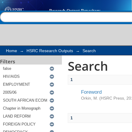
Search
Help |
Contact us
Home
→
HSRC Research Outputs
→
Search
Search
Filters
1
Foreword
Orkin, M.
(
HSRC Press
,
20
1