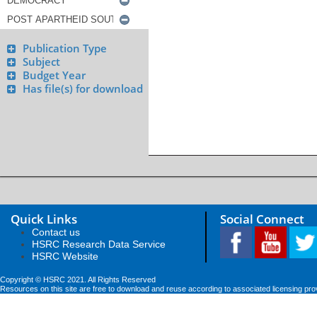
Publication Type
Subject
Budget Year
Has file(s) for download
Quick Links
Social Connect
Contact us
HSRC Research Data Service
HSRC Website
Copyright © HSRC 2021. All Rights Reserved
Resources on this site are free to download and reuse according to associated licensing pro