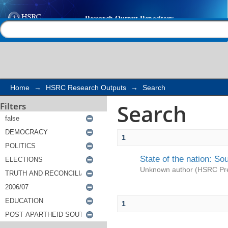
Search
Help |
Contact us
Home
→
HSRC Research Outputs
→
Search
Search
Filters
1
State of the nation: So
Unknown author
(
HSRC Pr
1