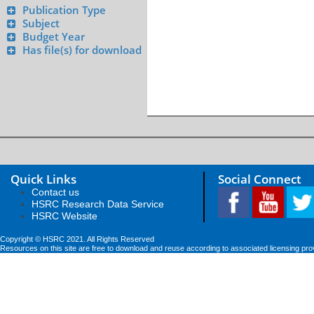
Publication Type
Subject
Budget Year
Has file(s) for download
Quick Links
Social Connect
Contact us
HSRC Research Data Service
HSRC Website
Copyright © HSRC 2021. All Rights Reserved
Resources on this site are free to download and reuse according to associated licensing pro