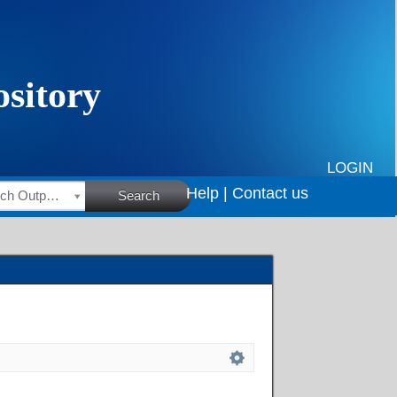
LOGIN
Help |
Contact us
HSRC Research Outputs
Search