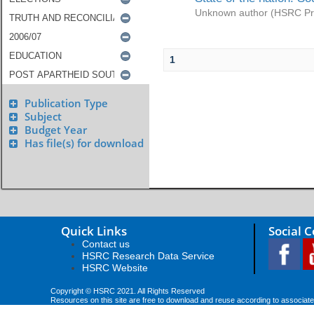
Unknown author
(
HSRC Pr
1
Publication Type
Subject
Budget Year
Has file(s) for download
Quick Links
Social 
Contact us
HSRC Research Data Service
HSRC Website
Copyright © HSRC 2021. All Rights Reserved
Resources on this site are free to download and reuse according to associate