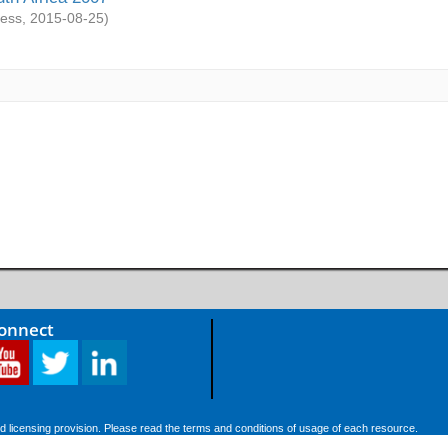
ess
,
2015-08-25
)
Connect
d licensing provision. Please read the terms and conditions of usage of each resource.