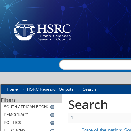
Search
Home
→
HSRC Research Outputs
→
Search
Search
Filters
1
State of the nation: So