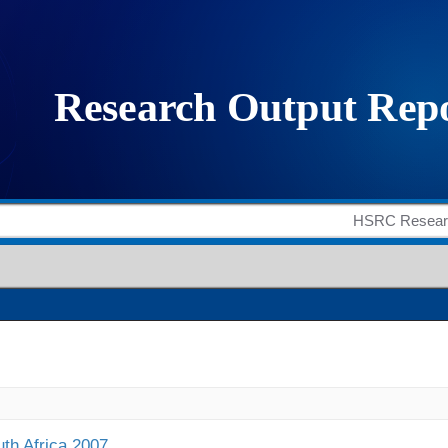
uth Africa 2007