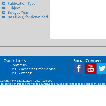
Publication Type
Subject
Budget Year
Has file(s) for download
Quick Links
Social Connect
Contact us
HSRC Research Data Service
HSRC Website
Copyright © HSRC 2021. All Rights Reserved
Resources on this site are free to download and reuse according to associated licensing pro