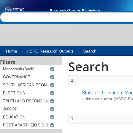
Search
Help |
Contact us
Home
→
HSRC Research Outputs
→
Search
Search
Filters
1
State of the nation: So
Unknown author
(
HSRC Pr
1