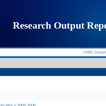
outh Africa 2005-2006