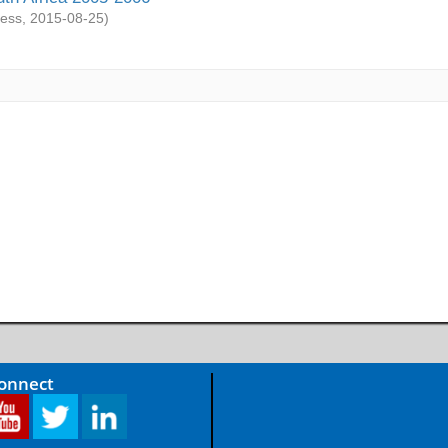
ess
,
2015-08-25
)
Connect