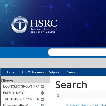
Search
Home
→
HSRC Research Outputs
→
Search
Search
Filters
1
State of the nation: S