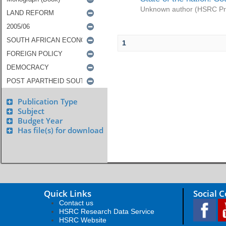
Unknown author
(
HSRC Pr
1
Publication Type
Subject
Budget Year
Has file(s) for download
Quick Links
Social 
Contact us
HSRC Research Data Service
HSRC Website