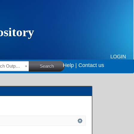
LOGIN
Help |
Contact us
HSRC Research Outputs
Search