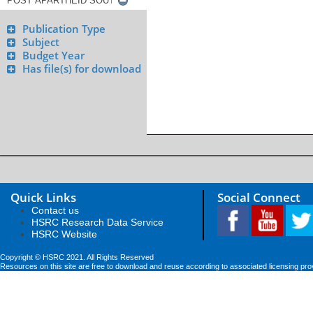
Publication Type
Subject
Budget Year
Has file(s) for download
Quick Links
Social Connect
Contact us
HSRC Research Data Service
HSRC Website
Copyright © HSRC 2021. All Rights Reserved
Resources on this site are free to download and reuse according to associated licensing pro