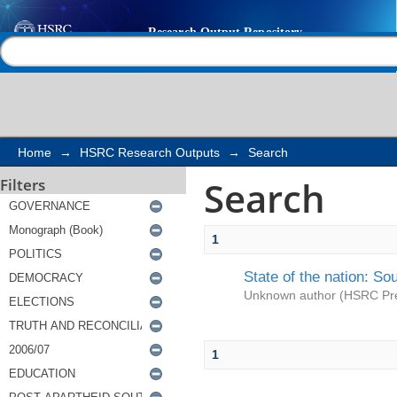
Search
Help |
Contact us
Home
→
HSRC Research Outputs
→
Search
Search
Filters
1
State of the nation: So
Unknown author
(
HSRC Pr
1