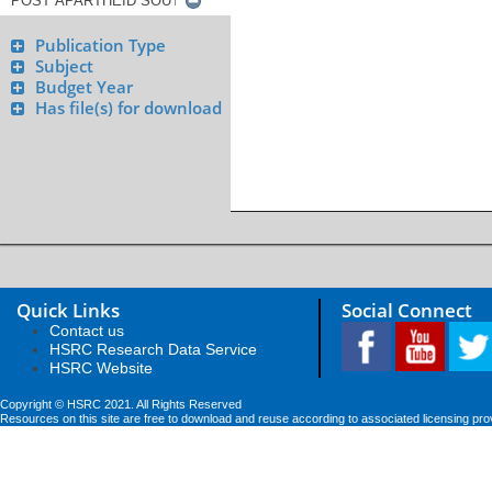
Publication Type
Subject
Budget Year
Has file(s) for download
Quick Links
Social Connect
Contact us
HSRC Research Data Service
HSRC Website
Copyright © HSRC 2021. All Rights Reserved
Resources on this site are free to download and reuse according to associated licensing pro