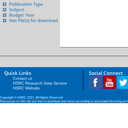
Publication Type
Subject
Budget Year
Has file(s) for download
Quick Links
Social Connect
Contact us
HSRC Research Data Service
HSRC Website
Copyright © HSRC 2021. All Rights Reserved
Resources on this site are free to download and reuse according to associated licensing pro