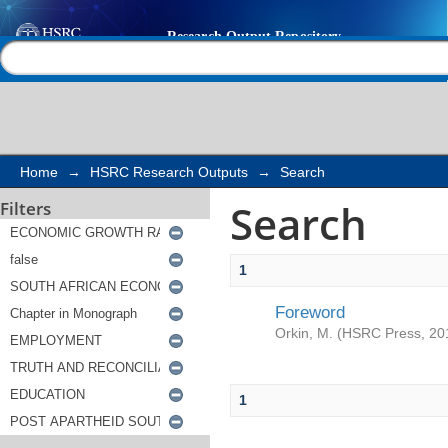
Search
Help |
Contact us
Home
→
HSRC Research Outputs
→
Search
Search
Filters
1
Foreword
Orkin, M.
(
HSRC Press
,
20
1