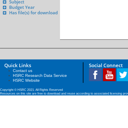
Subject
Budget Year
Has file(s) for download
Quick Links
Social Connect
Contact us
HSRC Research Data Service
HSRC Website
Copyright © HSRC 2021. All Rights Reserved
Resources on this site are free to download and reuse according to associated licensing pro