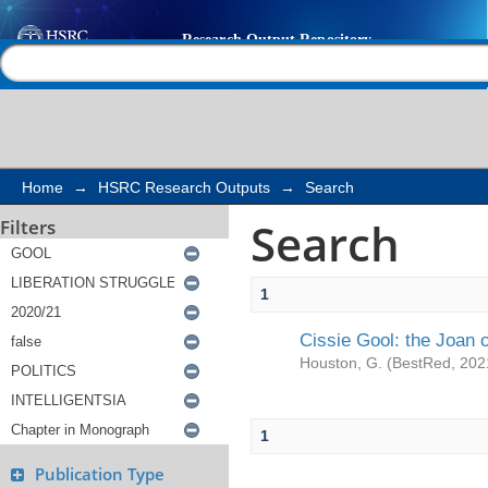
Search
Help |
Contact us
Home
→
HSRC Research Outputs
→
Search
Search
Filters
1
Cissie Gool: the Joan of
Houston, G.
(
BestRed
,
202
1
Publication Type