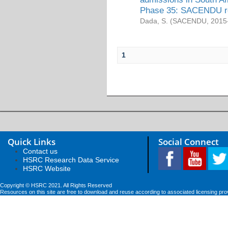
Phase 35: SACENDU re
Dada, S.
(
SACENDU
,
2015
1
Quick Links
Social Connect
Contact us
HSRC Research Data Service
HSRC Website
Copyright © HSRC 2021. All Rights Reserved
Resources on this site are free to download and reuse according to associated licensing pro