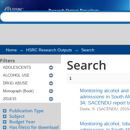
Search
Help |
Contact us
Home
→
HSRC Research Outputs
→
Search
Search
Filters
1
Monitoring alcohol and
admissions in South Af
34: SACENDU report b
Dada, S.
(
SACENDU
,
2015
Publication Type
Subject
Budget Year
Monitoring alcohol, to
Has file(s) for download
admissions in South Af