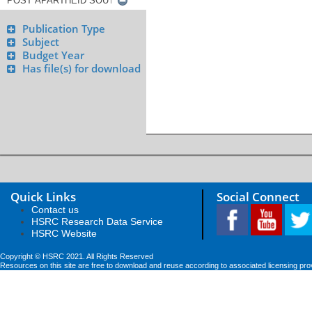
Publication Type
Subject
Budget Year
Has file(s) for download
Quick Links
Social Connect
Contact us
HSRC Research Data Service
HSRC Website
Copyright © HSRC 2021. All Rights Reserved
Resources on this site are free to download and reuse according to associated licensing pro