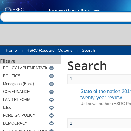
Search
Help |
Contact us
Home
→
HSRC Research Outputs
→
Search
Search
Filters
1
State of the nation 201
twenty-year review
Unknown author
(
HSRC Pr
1