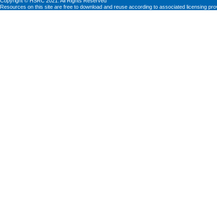
Copyright © HSRC 2021. All Rights Reserved
Resources on this site are free to download and reuse according to associated licensing pro