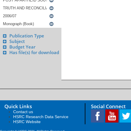
Publication Type
Subject
Budget Year
Has file(s) for download
Quick Links
Social Connect
Contact us
HSRC Research Data Service
HSRC Website