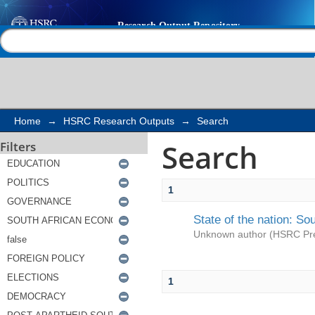
Search
Help |
Contact us
Home
→
HSRC Research Outputs
→
Search
Search
Filters
1
State of the nation: So
Unknown author
(
HSRC Pr
1