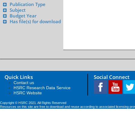
Publication Type
Subject
Budget Year
Has file(s) for download
Quick Links
Social Connect
Contact us
HSRC Research Data Service
HSRC Website
Copyright © HSRC 2021. All Rights Reserved
Resources on this site are free to download and reuse according to associated licensing pro