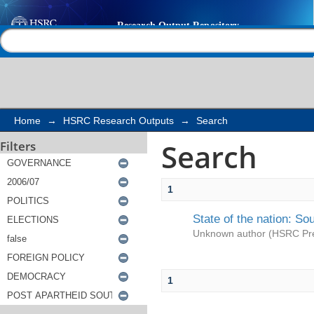
Search
Help |
Contact us
Home
→
HSRC Research Outputs
→
Search
Search
Filters
1
State of the nation: So
Unknown author
(
HSRC Pr
1