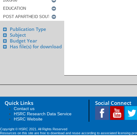
Publication Type
Subject
Budget Year
Has file(s) for download
Quick Links
Social Connect
Contact us
HSRC Research Data Service
HSRC Website
Copyright © HSRC 2021. All Rights Reserved
Resources on this site are free to download and reuse according to associated licensing pro