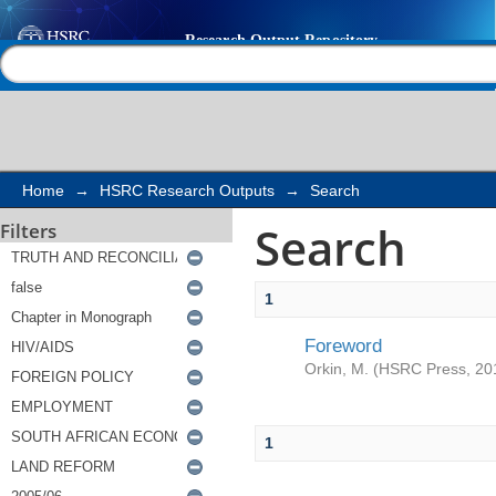
Search
Help |
Contact us
Home
→
HSRC Research Outputs
→
Search
Search
Filters
1
Foreword
Orkin, M.
(
HSRC Press
,
20
1