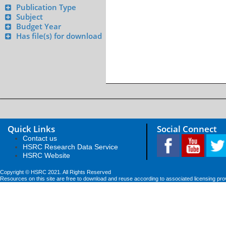
Publication Type
Subject
Budget Year
Has file(s) for download
Quick Links
Social Connect
Contact us
HSRC Research Data Service
HSRC Website
Copyright © HSRC 2021. All Rights Reserved
Resources on this site are free to download and reuse according to associated licensing pro