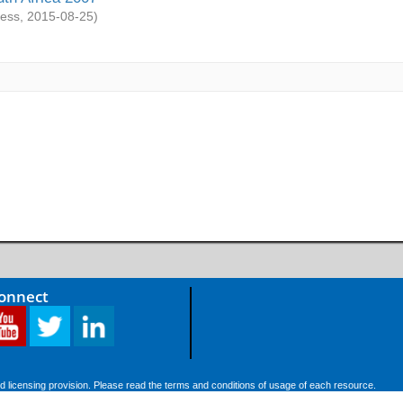
ess
,
2015-08-25
)
Connect
d licensing provision. Please read the terms and conditions of usage of each resource.