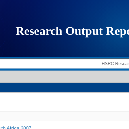
uth Africa 2007