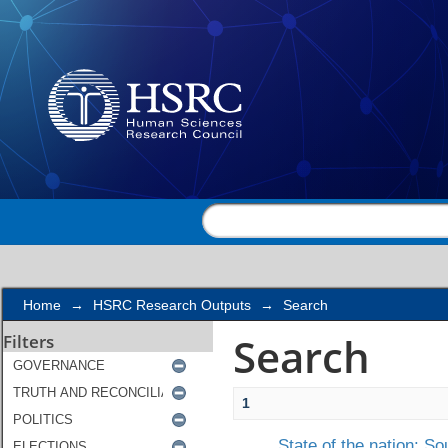
Search
Home
→
HSRC Research Outputs
→
Search
Search
Filters
1
State of the nation: So