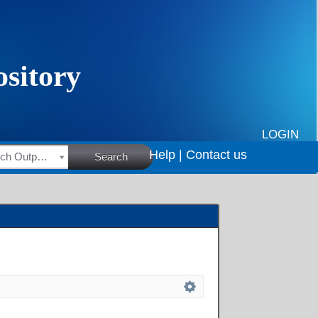
LOGIN
Help |
Contact us
HSRC Research Outputs
Search