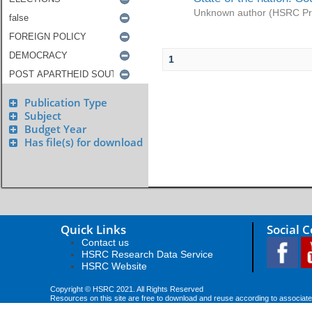
Unknown author
(
HSRC Pr
1
Publication Type
Subject
Budget Year
Has file(s) for download
Quick Links
Social 
Contact us
HSRC Research Data Service
HSRC Website
Copyright © HSRC 2021. All Rights Reserved
Resources on this site are free to download and reuse according to associate