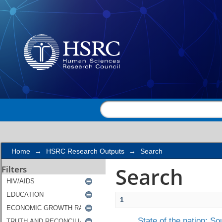
Search
Home
→
HSRC Research Outputs
→
Search
Search
Filters
1
State of the nation: S