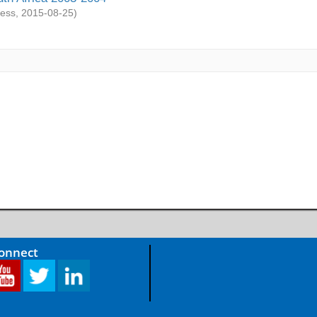
ess
,
2015-08-25
)
Connect