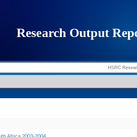
outh Africa 2003-2004