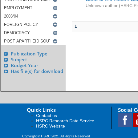
Unknown author
(
HSRC Pr
1
Publication Type
Subject
Budget Year
Has file(s) for download
Quick Links
Social 
Contact us
HSRC Research Data Service
HSRC Website
Copyright © HSRC 2021. All Rights Reserved