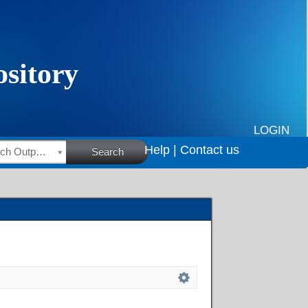
LOGIN
Help |
Contact us
HSRC Research Outputs
Search