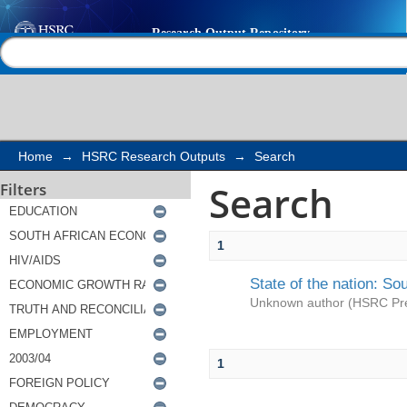
Search
Help |
Contact us
Home
→
HSRC Research Outputs
→
Search
Search
Filters
1
State of the nation: So
Unknown author
(
HSRC Pr
1