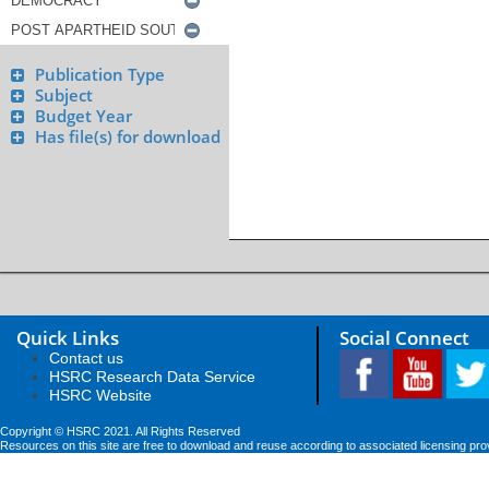
Publication Type
Subject
Budget Year
Has file(s) for download
Quick Links
Social Connect
Contact us
HSRC Research Data Service
HSRC Website
Copyright © HSRC 2021. All Rights Reserved
Resources on this site are free to download and reuse according to associated licensing pro