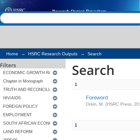
Search
Help |
Contact us
Home
→
HSRC Research Outputs
→
Search
Search
Filters
1
Foreword
Orkin, M.
(
HSRC Press
,
20
1