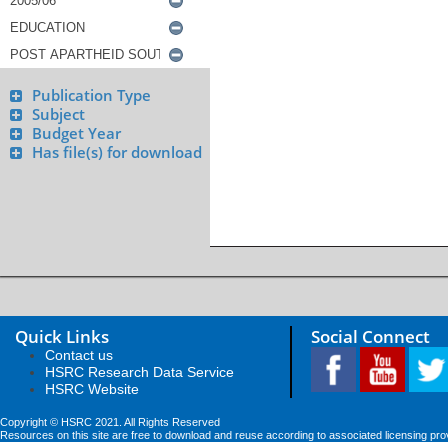
Publication Type
Subject
Budget Year
Has file(s) for download
Quick Links
Social Connect
Contact us
HSRC Research Data Service
HSRC Website
Copyright © HSRC 2021. All Rights Reserved
Resources on this site are free to download and reuse according to associated licensing pro