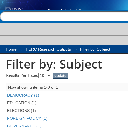
Filter by: Subject
Help |
Contact us
Home
→
HSRC Research Outputs
→
Filter by: Subject
Filter by: Subject
Results Per Page:
Now showing items 1-9 of 1
DEMOCRACY (1)
EDUCATION (1)
ELECTIONS (1)
FOREIGN POLICY (1)
GOVERNANCE (1)