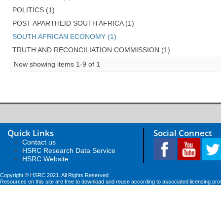
POLITICS (1)
POST APARTHEID SOUTH AFRICA (1)
SOUTH AFRICAN ECONOMY (1)
TRUTH AND RECONCILIATION COMMISSION (1)
Now showing items 1-9 of 1
Quick Links
Social Connect
Contact us
HSRC Research Data Service
HSRC Website
Copyright © HSRC 2021. All Rights Reserved
Resources on this site are free to download and reuse according to associated licensing pro