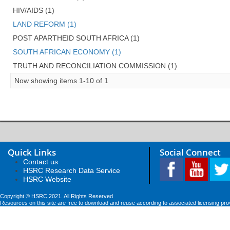
HIV/AIDS (1)
LAND REFORM (1)
POST APARTHEID SOUTH AFRICA (1)
SOUTH AFRICAN ECONOMY (1)
TRUTH AND RECONCILIATION COMMISSION (1)
Now showing items 1-10 of 1
Quick Links
Social Connect
Contact us
HSRC Research Data Service
HSRC Website
Copyright © HSRC 2021. All Rights Reserved
Resources on this site are free to download and reuse according to associated licensing pro