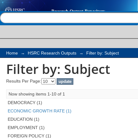
Filter by: Subject
Help |
Contact us
Home
→
HSRC Research Outputs
→
Filter by: Subject
Filter by: Subject
Results Per Page:
Now showing items 1-10 of 1
DEMOCRACY (1)
ECONOMIC GROWTH RATE (1)
EDUCATION (1)
EMPLOYMENT (1)
FOREIGN POLICY (1)