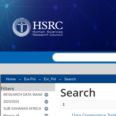
Search
Home
→
Evi-Pol
→
Evi_Pol
→
Search
Search
Filters
1
Data Governance Toolk