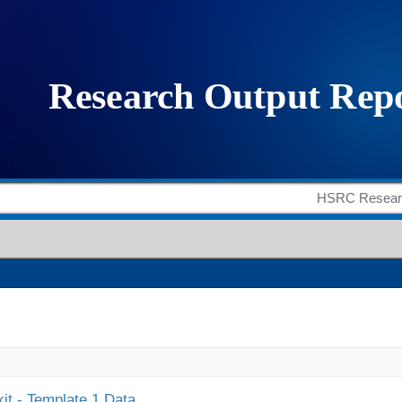
it - Template 1 Data