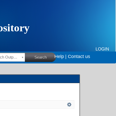
LOGIN
Help |
Contact us
HSRC Research Outputs
Search