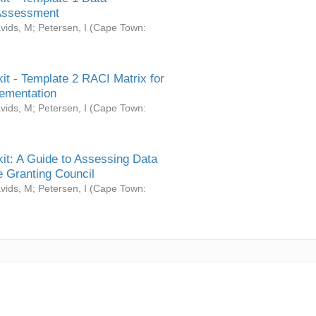
Assessment
vids, M
;
Petersen, I
(
Cape Town:
it - Template 2 RACI Matrix for
ementation
vids, M
;
Petersen, I
(
Cape Town:
it: A Guide to Assessing Data
 Granting Council
vids, M
;
Petersen, I
(
Cape Town: