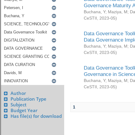
Governance Maturity 
Buchana, Y
;
Maziya, M
;
Da
CeSTII
,
2023-05
)
Data Governance Toolk
Data Governance Impl
Buchana, Y
;
Maziya, M
;
Da
CeSTII
,
2023-05
)
Data Governance Toolk
Governance in Science
Buchana, Y
;
Maziya, M
;
Da
CeSTII
,
2023-05
)
Author
Publication Type
Subject
1
Budget Year
Has file(s) for download