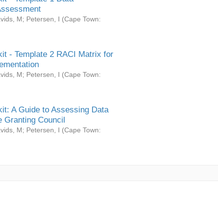
Assessment
vids, M
;
Petersen, I
(
Cape Town:
it - Template 2 RACI Matrix for
ementation
vids, M
;
Petersen, I
(
Cape Town:
it: A Guide to Assessing Data
 Granting Council
vids, M
;
Petersen, I
(
Cape Town: