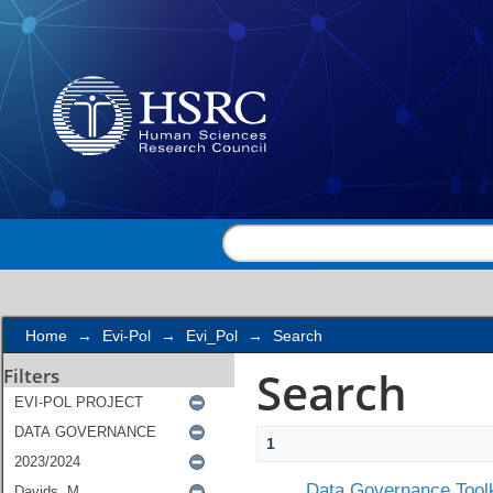
Search
Home
→
Evi-Pol
→
Evi_Pol
→
Search
Search
Filters
1
Data Governance Toolk