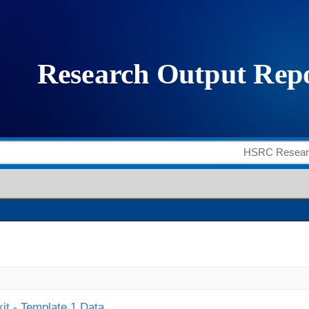
it - Template 1 Data