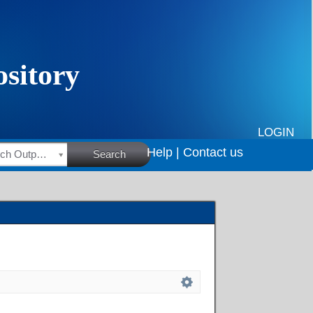
LOGIN
Help |
Contact us
HSRC Research Outputs
Search