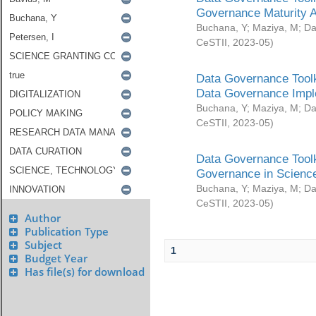
Governance Maturity 
Buchana, Y
;
Maziya, M
;
Da
CeSTII
,
2023-05
)
Data Governance Toolk
Data Governance Impl
Buchana, Y
;
Maziya, M
;
Da
CeSTII
,
2023-05
)
Data Governance Toolk
Governance in Science
Buchana, Y
;
Maziya, M
;
Da
CeSTII
,
2023-05
)
Author
Publication Type
Subject
1
Budget Year
Has file(s) for download