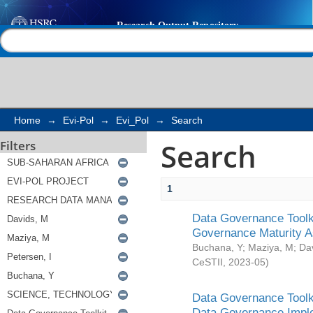
Search
Help |
Contact us
Home
→
Evi-Pol
→
Evi_Pol
→
Search
Search
Filters
1
Data Governance Toolki
Governance Maturity 
Buchana, Y
;
Maziya, M
;
Da
CeSTII
,
2023-05
)
Data Governance Toolki
Data Governance Impl