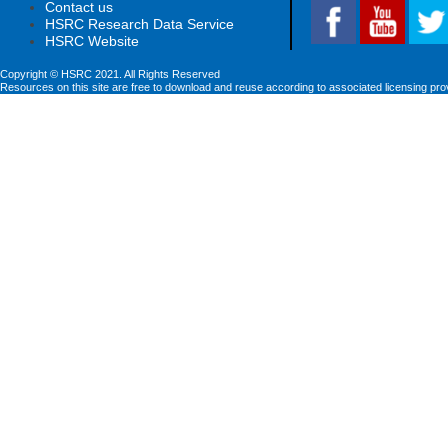
Contact us
HSRC Research Data Service
HSRC Website
Copyright © HSRC 2021. All Rights Reserved
Resources on this site are free to download and reuse according to associated licensing pro