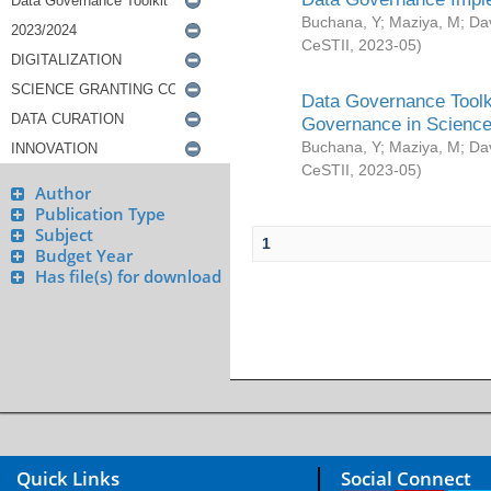
Buchana, Y
;
Maziya, M
;
Da
CeSTII
,
2023-05
)
Data Governance Toolki
Governance in Science
Buchana, Y
;
Maziya, M
;
Da
CeSTII
,
2023-05
)
Author
Publication Type
Subject
1
Budget Year
Has file(s) for download
Quick Links
Social Connect