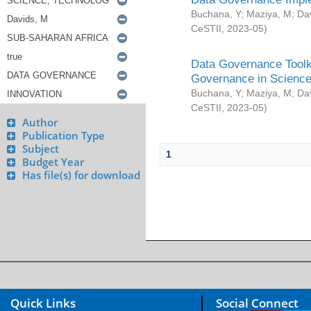
Buchana, Y
;
Maziya, M
;
Da
CeSTII
,
2023-05
)
Data Governance Toolki
Governance in Science
Buchana, Y
;
Maziya, M
;
Da
CeSTII
,
2023-05
)
Author
Publication Type
Subject
1
Budget Year
Has file(s) for download
Quick Links
Social Connect