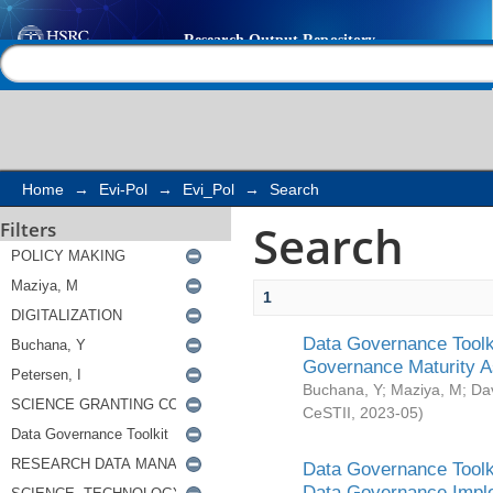
Search
Help |
Contact us
Home
→
Evi-Pol
→
Evi_Pol
→
Search
Search
Filters
1
Data Governance Toolki
Governance Maturity 
Buchana, Y
;
Maziya, M
;
Da
CeSTII
,
2023-05
)
Data Governance Toolki
Data Governance Impl