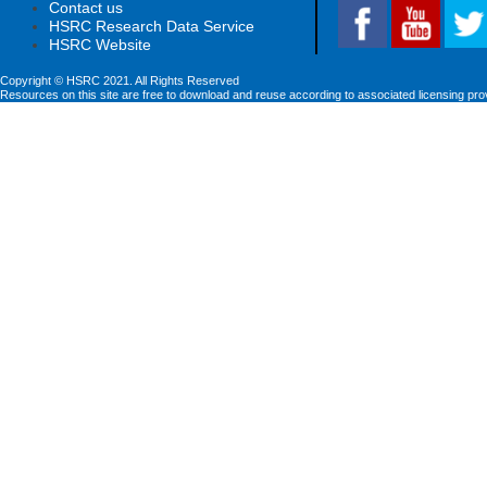
Contact us
HSRC Research Data Service
HSRC Website
Copyright © HSRC 2021. All Rights Reserved
Resources on this site are free to download and reuse according to associated licensing pro