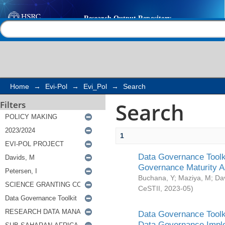
Search
Help |
Contact us
Home
→
Evi-Pol
→
Evi_Pol
→
Search
Search
Filters
1
Data Governance Toolki
Governance Maturity 
Buchana, Y
;
Maziya, M
;
Da
CeSTII
,
2023-05
)
Data Governance Toolki
Data Governance Impl