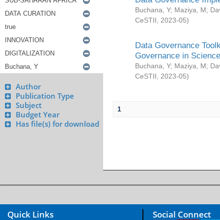
Buchana, Y
;
Maziya, M
;
Da
CeSTII
,
2023-05
)
Data Governance Toolki
Governance in Science
Buchana, Y
;
Maziya, M
;
Da
CeSTII
,
2023-05
)
Author
Publication Type
Subject
1
Budget Year
Has file(s) for download
Quick Links
Social Connect