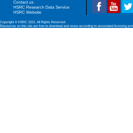
Contact us
HSRC Research Data Service
HSRC Website
Copyright © HSRC 2021. All Rights Reserved
Resources on this site are free to download and reuse according to associated licensing pro