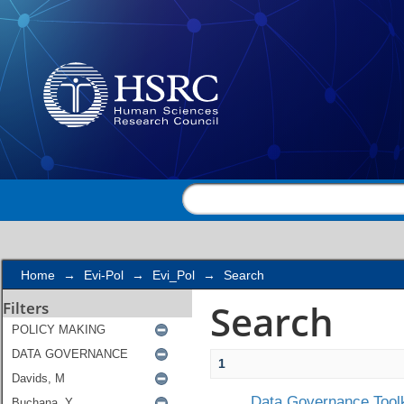
Search
Home
→
Evi-Pol
→
Evi_Pol
→
Search
Search
Filters
1
Data Governance Toolk