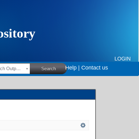
LOGIN
Help |
Contact us
HSRC Research Outputs
Search