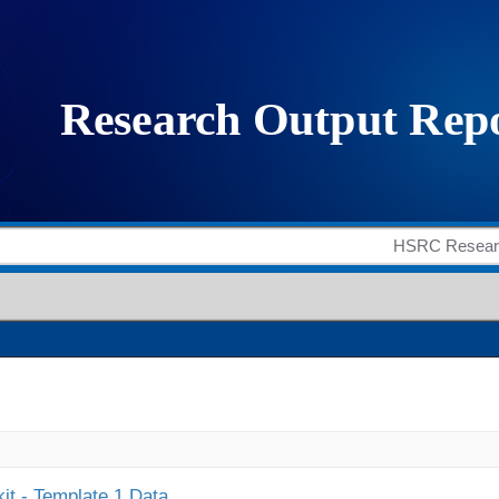
it - Template 1 Data