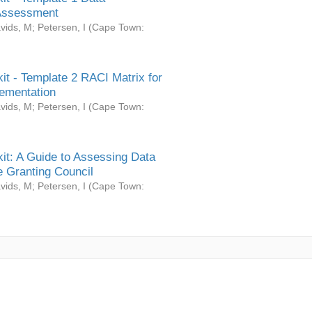
Assessment
vids, M
;
Petersen, I
(
Cape Town:
it - Template 2 RACI Matrix for
ementation
vids, M
;
Petersen, I
(
Cape Town:
it: A Guide to Assessing Data
 Granting Council
vids, M
;
Petersen, I
(
Cape Town: