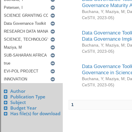
Governance Maturity 
Buchana, Y
;
Maziya, M
;
Da
CeSTII
,
2023-05
)
Data Governance Toolk
Data Governance Impl
Buchana, Y
;
Maziya, M
;
Da
CeSTII
,
2023-05
)
Data Governance Toolk
Governance in Science
Buchana, Y
;
Maziya, M
;
Da
CeSTII
,
2023-05
)
Author
Publication Type
Subject
1
Budget Year
Has file(s) for download