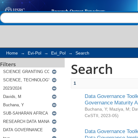
Search
Help |
Contact us
Home
→
Evi-Pol
→
Evi_Pol
→
Search
Search
Filters
1
Data Governance Toolki
Governance Maturity 
Buchana, Y
;
Maziya, M
;
Da
CeSTII
,
2023-05
)
Data Governance Toolki
Data Governance Impl