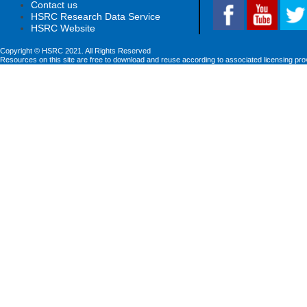
Contact us
HSRC Research Data Service
HSRC Website
Copyright © HSRC 2021. All Rights Reserved
Resources on this site are free to download and reuse according to associated licensing pro