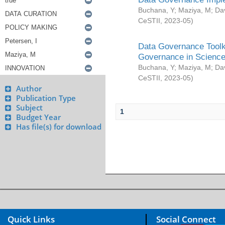
Buchana, Y
;
Maziya, M
;
Da
CeSTII
,
2023-05
)
Data Governance Toolki
Governance in Science
Buchana, Y
;
Maziya, M
;
Da
CeSTII
,
2023-05
)
Author
Publication Type
Subject
1
Budget Year
Has file(s) for download
Quick Links
Social Connect