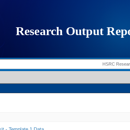
it - Template 1 Data