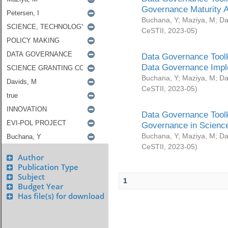
Governance Maturity 
Buchana, Y
;
Maziya, M
;
Da
CeSTII
,
2023-05
)
Data Governance Toolk
Data Governance Impl
Buchana, Y
;
Maziya, M
;
Da
CeSTII
,
2023-05
)
Data Governance Toolk
Governance in Science
Buchana, Y
;
Maziya, M
;
Da
CeSTII
,
2023-05
)
Author
Publication Type
Subject
1
Budget Year
Has file(s) for download