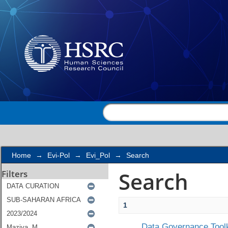
Search
Home
→
Evi-Pol
→
Evi_Pol
→
Search
Search
Filters
1
Data Governance Toolk