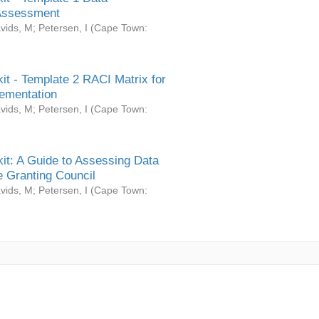
Assessment
vids, M
;
Petersen, I
(
Cape Town:
it - Template 2 RACI Matrix for
ementation
vids, M
;
Petersen, I
(
Cape Town:
it: A Guide to Assessing Data
 Granting Council
vids, M
;
Petersen, I
(
Cape Town: