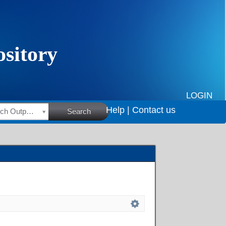
LOGIN
Help |
Contact us
HSRC Research Outputs
Search