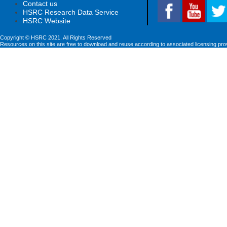
Contact us
HSRC Research Data Service
HSRC Website
Copyright © HSRC 2021. All Rights Reserved
Resources on this site are free to download and reuse according to associated licensing pro