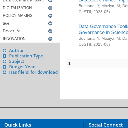
Buchana, Y
;
Maziya, M
;
Da
CeSTII
,
2023-05
)
Data Governance Toolki
Governance in Science
Buchana, Y
;
Maziya, M
;
Da
CeSTII
,
2023-05
)
Author
Publication Type
Subject
1
Budget Year
Has file(s) for download
Quick Links
Social Connect