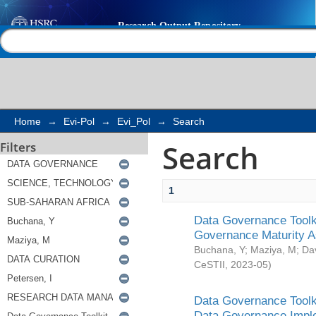
Search
Help |
Contact us
Home
→
Evi-Pol
→
Evi_Pol
→
Search
Search
Filters
1
Data Governance Toolki
Governance Maturity 
Buchana, Y
;
Maziya, M
;
Da
CeSTII
,
2023-05
)
Data Governance Toolki
Data Governance Impl