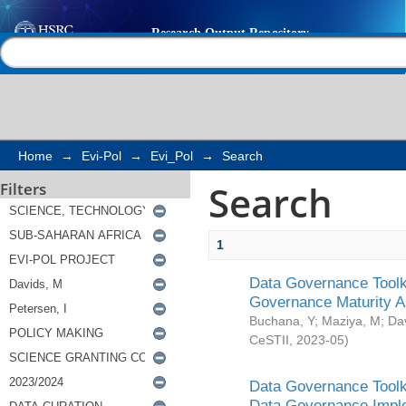
Search
Help |
Contact us
Home
→
Evi-Pol
→
Evi_Pol
→
Search
Search
Filters
1
Data Governance Toolki
Governance Maturity 
Buchana, Y
;
Maziya, M
;
Da
CeSTII
,
2023-05
)
Data Governance Toolki
Data Governance Impl