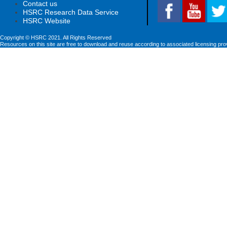
Contact us
HSRC Research Data Service
HSRC Website
Copyright © HSRC 2021. All Rights Reserved
Resources on this site are free to download and reuse according to associated licensing pro