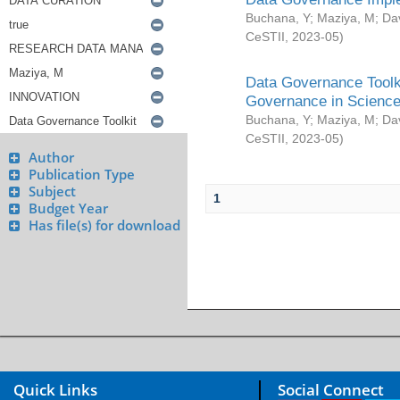
Buchana, Y
;
Maziya, M
;
Da
CeSTII
,
2023-05
)
Data Governance Toolki
Governance in Science
Buchana, Y
;
Maziya, M
;
Da
CeSTII
,
2023-05
)
Author
Publication Type
Subject
1
Budget Year
Has file(s) for download
Quick Links
Social Connect