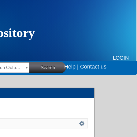
LOGIN
Help |
Contact us
HSRC Research Outputs
Search