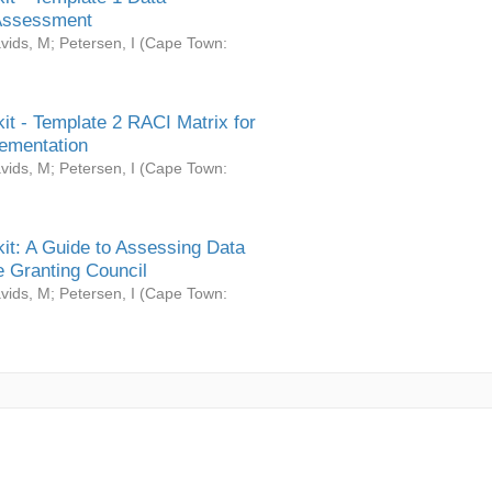
Assessment
vids, M
;
Petersen, I
(
Cape Town:
it - Template 2 RACI Matrix for
ementation
vids, M
;
Petersen, I
(
Cape Town:
it: A Guide to Assessing Data
 Granting Council
vids, M
;
Petersen, I
(
Cape Town: