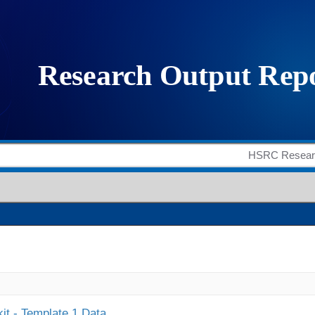
it - Template 1 Data