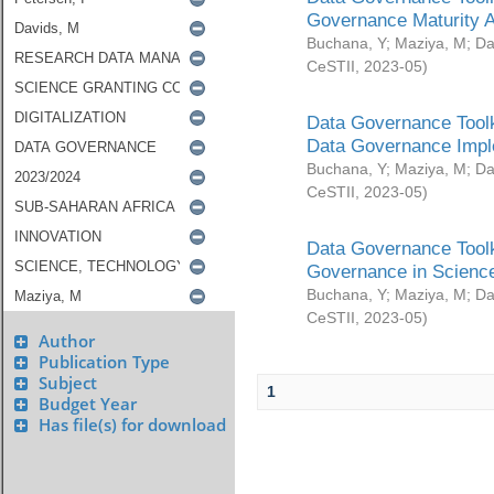
Governance Maturity 
Buchana, Y
;
Maziya, M
;
Da
CeSTII
,
2023-05
)
Data Governance Toolk
Data Governance Impl
Buchana, Y
;
Maziya, M
;
Da
CeSTII
,
2023-05
)
Data Governance Toolk
Governance in Science
Buchana, Y
;
Maziya, M
;
Da
CeSTII
,
2023-05
)
Author
Publication Type
Subject
1
Budget Year
Has file(s) for download