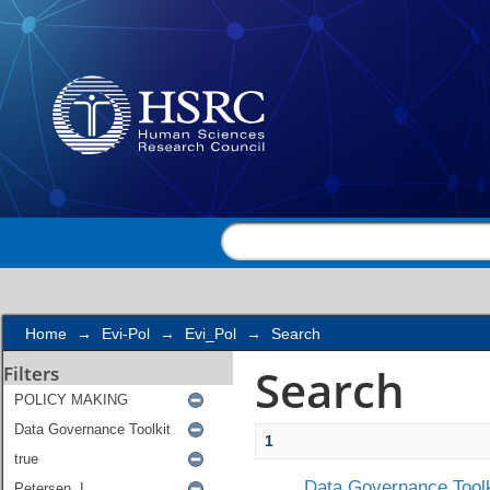
Search
Home
→
Evi-Pol
→
Evi_Pol
→
Search
Search
Filters
1
Data Governance Toolk