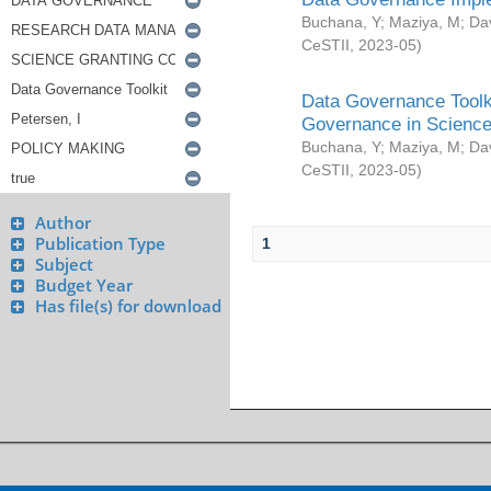
Buchana, Y
;
Maziya, M
;
Da
CeSTII
,
2023-05
)
Data Governance Toolki
Governance in Science
Buchana, Y
;
Maziya, M
;
Da
CeSTII
,
2023-05
)
Author
Publication Type
1
Subject
Budget Year
Has file(s) for download