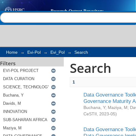
Search
Help |
Contact us
Home
→
Evi-Pol
→
Evi_Pol
→
Search
Search
Filters
1
Data Governance Toolki
Governance Maturity 
Buchana, Y
;
Maziya, M
;
Da
CeSTII
,
2023-05
)
Data Governance Toolki
Data Governance Impl