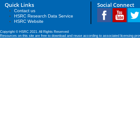
Quick Links
Social Connect
Contact us
HSRC Research Data Service
HSRC Website
Copyright © HSRC 2021. All Rights Reserved
Resources on this site are free to download and reuse according to associated licensing pro