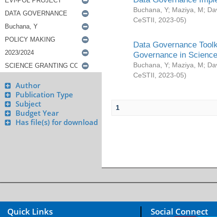
Buchana, Y
;
Maziya, M
;
Da
CeSTII
,
2023-05
)
Data Governance Toolki
Governance in Science
Buchana, Y
;
Maziya, M
;
Da
CeSTII
,
2023-05
)
Author
Publication Type
Subject
1
Budget Year
Has file(s) for download
Quick Links
Social Connect