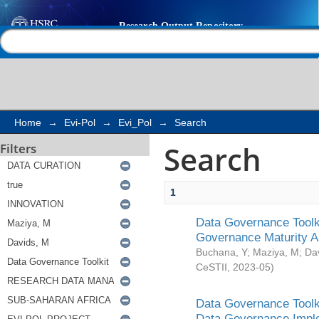
Search
Help |
Contact us
Home
→
Evi-Pol
→
Evi_Pol
→
Search
Search
Filters
1
Data Governance Toolki
Governance Maturity 
Buchana, Y
;
Maziya, M
;
Da
CeSTII
,
2023-05
)
Data Governance Toolki
Data Governance Impl