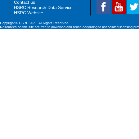
Contact us
HSRC Research Data Service
HSRC Website
Copyright © HSRC 2021. All Rights Reserved
Resources on this site are free to download and reuse according to associated licensing pro