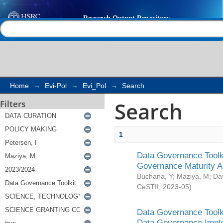
Search
Help |
Contact us
Home
→
Evi-Pol
→
Evi_Pol
→
Search
Search
Filters
1
Data Governance Toolki
Governance Maturity 
Buchana, Y
;
Maziya, M
;
Da
CeSTII
,
2023-05
)
Data Governance Toolki
Data Governance Impl