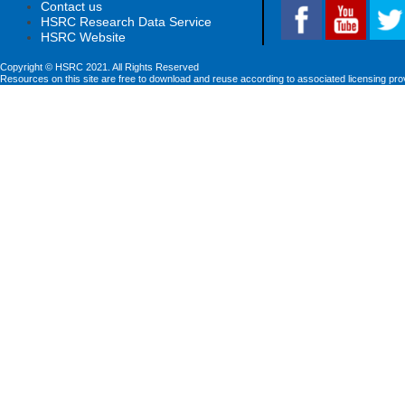
Contact us
HSRC Research Data Service
HSRC Website
Copyright © HSRC 2021. All Rights Reserved
Resources on this site are free to download and reuse according to associated licensing pro