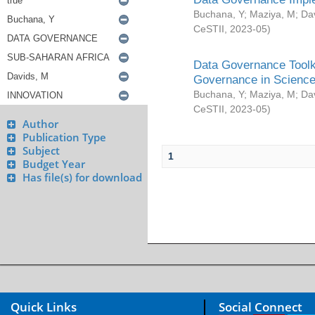
Buchana, Y
;
Maziya, M
;
Da
CeSTII
,
2023-05
)
Data Governance Toolki
Governance in Science
Buchana, Y
;
Maziya, M
;
Da
CeSTII
,
2023-05
)
Author
Publication Type
Subject
1
Budget Year
Has file(s) for download
Quick Links
Social Connect