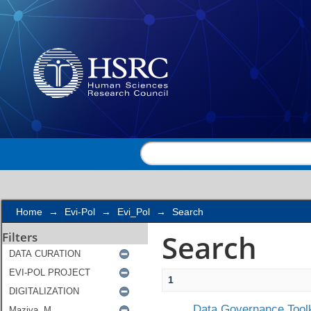
Search
Home
→
Evi-Pol
→
Evi_Pol
→
Search
Search
Filters
1
Data Governance Toolk