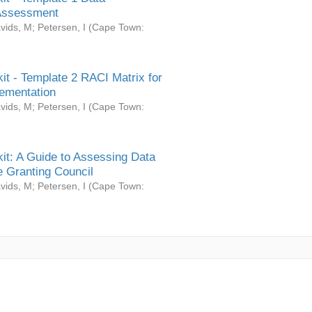
Assessment
vids, M
;
Petersen, I
(
Cape Town:
it - Template 2 RACI Matrix for
ementation
vids, M
;
Petersen, I
(
Cape Town:
it: A Guide to Assessing Data
 Granting Council
vids, M
;
Petersen, I
(
Cape Town: