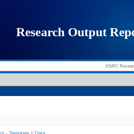
it - Template 1 Data