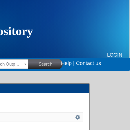
LOGIN
Help |
Contact us
HSRC Research Outputs
Search