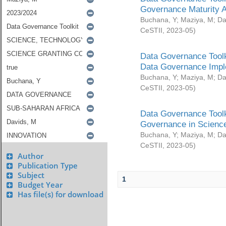
Governance Maturity 
Buchana, Y
;
Maziya, M
;
Da
CeSTII
,
2023-05
)
Data Governance Toolk
Data Governance Impl
Buchana, Y
;
Maziya, M
;
Da
CeSTII
,
2023-05
)
Data Governance Toolk
Governance in Science
Buchana, Y
;
Maziya, M
;
Da
CeSTII
,
2023-05
)
Author
Publication Type
Subject
1
Budget Year
Has file(s) for download