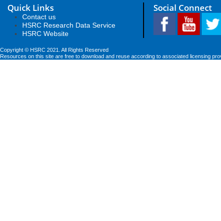
Quick Links
Social Connect
Contact us
HSRC Research Data Service
HSRC Website
Copyright © HSRC 2021. All Rights Reserved
Resources on this site are free to download and reuse according to associated licensing pro