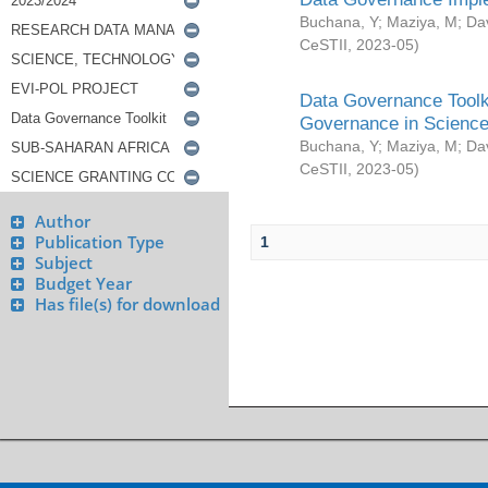
Buchana, Y
;
Maziya, M
;
Da
CeSTII
,
2023-05
)
Data Governance Toolki
Governance in Science
Buchana, Y
;
Maziya, M
;
Da
CeSTII
,
2023-05
)
Author
Publication Type
1
Subject
Budget Year
Has file(s) for download