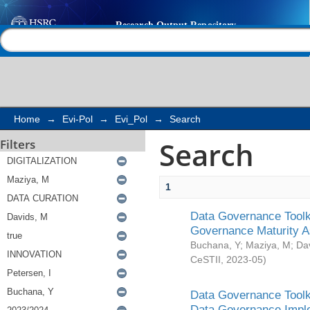
Search
Help |
Contact us
Home
→
Evi-Pol
→
Evi_Pol
→
Search
Search
Filters
1
Data Governance Toolki
Governance Maturity 
Buchana, Y
;
Maziya, M
;
Da
CeSTII
,
2023-05
)
Data Governance Toolki
Data Governance Impl