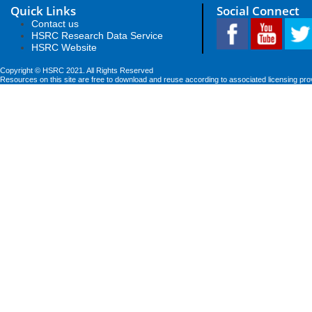
Quick Links
Social Connect
Contact us
HSRC Research Data Service
HSRC Website
Copyright © HSRC 2021. All Rights Reserved
Resources on this site are free to download and reuse according to associated licensing pro