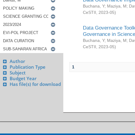
Buchana, Y
;
Maziya, M
;
Da
CeSTII
,
2023-05
)
Data Governance Toolki
Governance in Science
Buchana, Y
;
Maziya, M
;
Da
CeSTII
,
2023-05
)
Author
Publication Type
1
Subject
Budget Year
Has file(s) for download