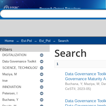
Search
Help |
Contact us
Home
→
Evi-Pol
→
Evi_Pol
→
Search
Search
Filters
1
Data Governance Toolki
Governance Maturity 
Buchana, Y
;
Maziya, M
;
Da
CeSTII
,
2023-05
)
Data Governance Toolki
Data Governance Impl