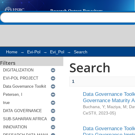
Search
Help |
Contact us
Home
→
Evi-Pol
→
Evi_Pol
→
Search
Search
Filters
1
Data Governance Toolki
Governance Maturity 
Buchana, Y
;
Maziya, M
;
Da
CeSTII
,
2023-05
)
Data Governance Toolki
Data Governance Impl