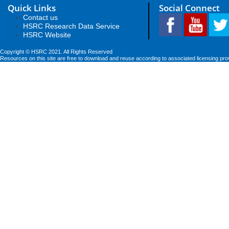
Quick Links
Social Connect
Contact us
HSRC Research Data Service
HSRC Website
Copyright © HSRC 2021. All Rights Reserved
Resources on this site are free to download and reuse according to associated licensing pro