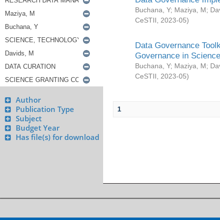
Buchana, Y
;
Maziya, M
;
Da
CeSTII
,
2023-05
)
Data Governance Toolki
Governance in Science
Buchana, Y
;
Maziya, M
;
Da
CeSTII
,
2023-05
)
Author
Publication Type
1
Subject
Budget Year
Has file(s) for download