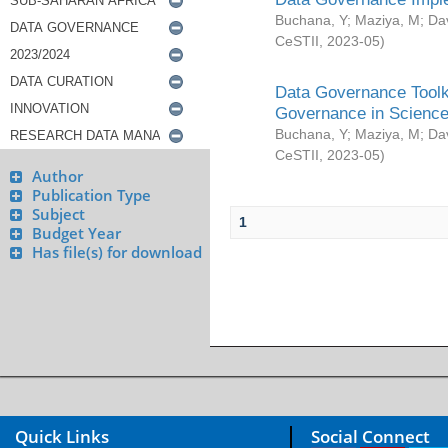
Buchana, Y
;
Maziya, M
;
Da
CeSTII
,
2023-05
)
Data Governance Toolki
Governance in Science
Buchana, Y
;
Maziya, M
;
Da
CeSTII
,
2023-05
)
Author
Publication Type
Subject
1
Budget Year
Has file(s) for download
Quick Links
Social Connect