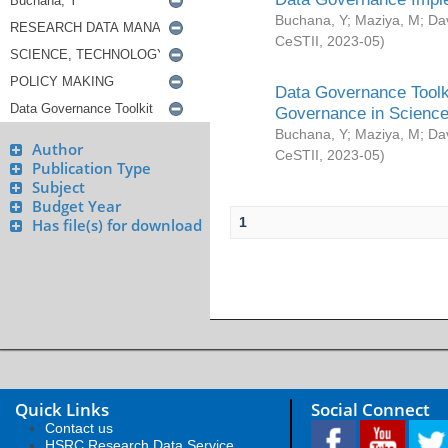
Buchana, Y
;
Maziya, M
;
Da
CeSTII
,
2023-05
)
Data Governance Toolki
Governance in Science
Buchana, Y
;
Maziya, M
;
Da
Author
CeSTII
,
2023-05
)
Publication Type
Subject
Budget Year
1
Has file(s) for download
Quick Links
Social Connect
Contact us
HSRC Research Data Service