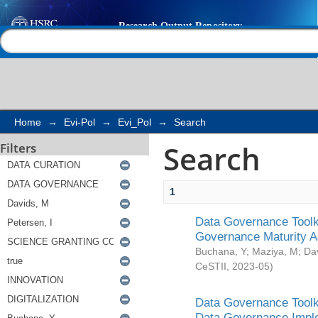
Search
Help |
Contact us
Home
→
Evi-Pol
→
Evi_Pol
→
Search
Search
Filters
1
Data Governance Toolki
Governance Maturity 
Buchana, Y
;
Maziya, M
;
Da
CeSTII
,
2023-05
)
Data Governance Toolki
Data Governance Impl