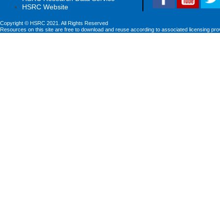
HSRC Website
Copyright © HSRC 2021. All Rights Reserved
Resources on this site are free to download and reuse according to associated licensing pro