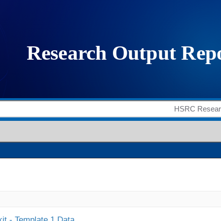
it - Template 1 Data