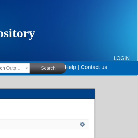
LOGIN
Help |
Contact us
HSRC Research Outputs
Search