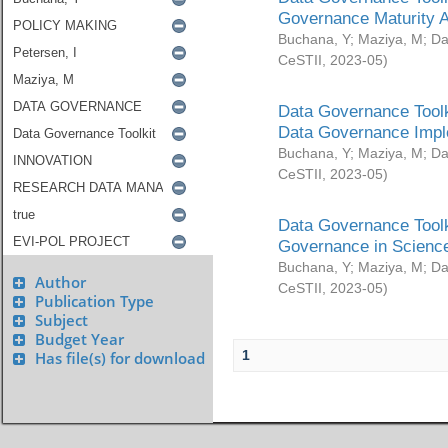
Governance Maturity 
Buchana, Y
;
Maziya, M
;
Da
CeSTII
,
2023-05
)
Data Governance Toolk
Data Governance Impl
Buchana, Y
;
Maziya, M
;
Da
CeSTII
,
2023-05
)
Data Governance Toolk
Governance in Science
Buchana, Y
;
Maziya, M
;
Da
Author
CeSTII
,
2023-05
)
Publication Type
Subject
Budget Year
1
Has file(s) for download