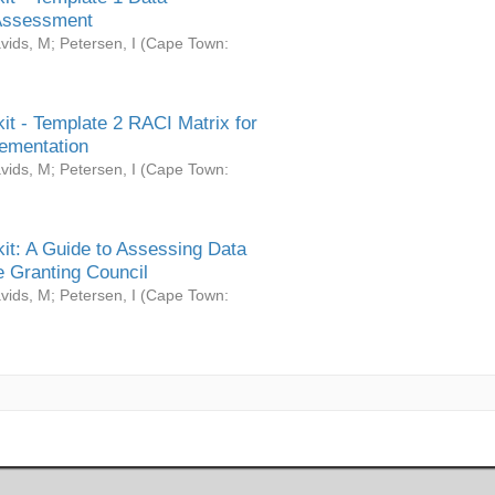
Assessment
vids, M
;
Petersen, I
(
Cape Town:
it - Template 2 RACI Matrix for
ementation
vids, M
;
Petersen, I
(
Cape Town:
it: A Guide to Assessing Data
 Granting Council
vids, M
;
Petersen, I
(
Cape Town: