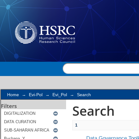
Search
Home
→
Evi-Pol
→
Evi_Pol
→
Search
Search
Filters
1
Data Governance Toolk