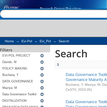
Search
Help |
Contact us
Home
→
Evi-Pol
→
Evi_Pol
→
Search
Search
Filters
1
Data Governance Toolki
Governance Maturity 
Buchana, Y
;
Maziya, M
;
Da
CeSTII
,
2023-05
)
Data Governance Toolki
Data Governance Impl