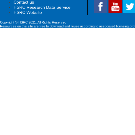
Contact us
HSRC Research Data Service
HSRC Website
Copyright © HSRC 2021. All Rights Reserved
Resources on this site are free to download and reuse according to associated licensing pro