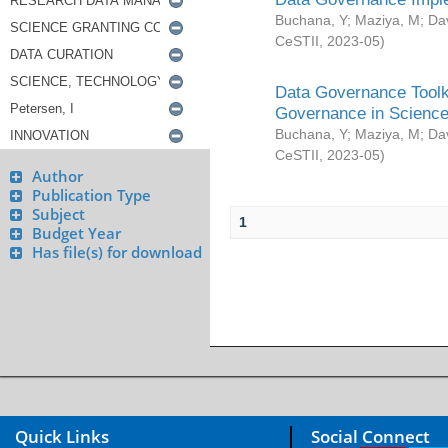
Buchana, Y
;
Maziya, M
;
Da
CeSTII
,
2023-05
)
Data Governance Toolki
Governance in Science
Buchana, Y
;
Maziya, M
;
Da
CeSTII
,
2023-05
)
Author
Publication Type
Subject
1
Budget Year
Has file(s) for download
Quick Links
Social Connect