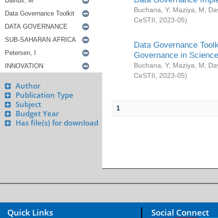
Buchana, Y
;
Maziya, M
;
Da
CeSTII
,
2023-05
)
Data Governance Toolki
Governance in Science
Buchana, Y
;
Maziya, M
;
Da
CeSTII
,
2023-05
)
Author
Publication Type
Subject
1
Budget Year
Has file(s) for download
Quick Links
Social Connect