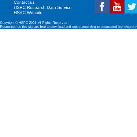
Contact us
HSRC Research Data Service
HSRC Website
Copyright © HSRC 2021. All Rights Reserved
Resources on this site are free to download and reuse according to associated licensing pro