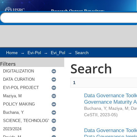
Search
Help |
Contact us
Home
→
Evi-Pol
→
Evi_Pol
→
Search
Search
Filters
1
Data Governance Toolki
Governance Maturity 
Buchana, Y
;
Maziya, M
;
Da
CeSTII
,
2023-05
)
Data Governance Toolki
Data Governance Impl