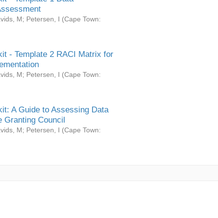
Assessment
vids, M
;
Petersen, I
(
Cape Town:
it - Template 2 RACI Matrix for
ementation
vids, M
;
Petersen, I
(
Cape Town:
it: A Guide to Assessing Data
 Granting Council
vids, M
;
Petersen, I
(
Cape Town: