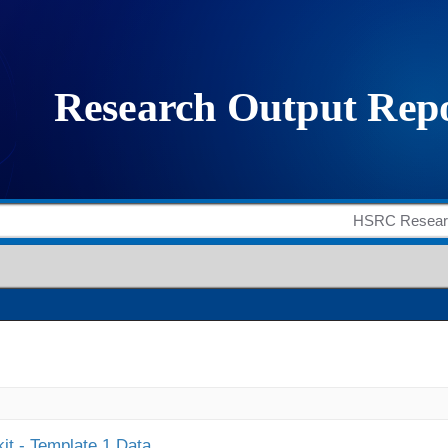
it - Template 1 Data