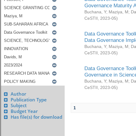
Governance Maturity 
Buchana, Y
;
Maziya, M
;
Da
CeSTII
,
2023-05
)
Data Governance Toolk
Data Governance Impl
Buchana, Y
;
Maziya, M
;
Da
CeSTII
,
2023-05
)
Data Governance Toolk
Governance in Science
Buchana, Y
;
Maziya, M
;
Da
CeSTII
,
2023-05
)
Author
Publication Type
Subject
1
Budget Year
Has file(s) for download