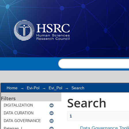
Search
Home
→
Evi-Pol
→
Evi_Pol
→
Search
Search
Filters
1
Data Governance Toolk