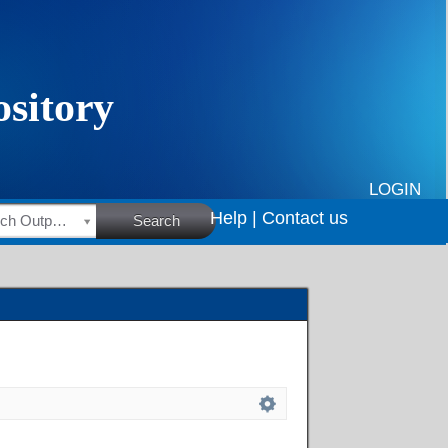
LOGIN
Help |
Contact us
HSRC Research Outputs
Search